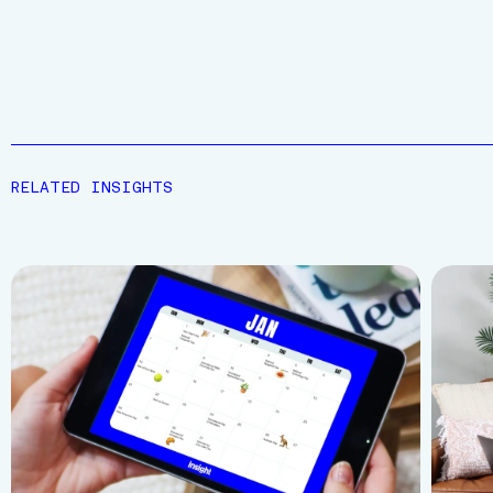
RELATED INSIGHTS