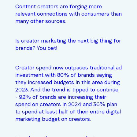
Content creators are forging more
relevant connections with consumers than
many other sources.
Is creator marketing the next big thing for
brands? You bet!
Creator spend now
outpaces traditional ad
investment
with 80% of brands saying
they increased budgets in this area during
2023. And the trend is tipped to continue
- 92% of brands are increasing their
spend on creators in 2024 and 36% plan
to spend at least half of their entire digital
marketing budget on creators.