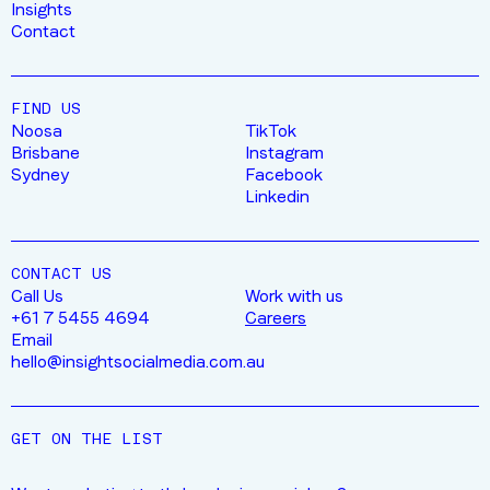
Insights
Contact
FIND US
Noosa
TikTok
Brisbane
Instagram
Sydney
Facebook
Linkedin
CONTACT US
Call Us
Work with us
+61 7 5455 4694
Careers
Email
hello@insightsocialmedia.com.au
GET ON THE LIST