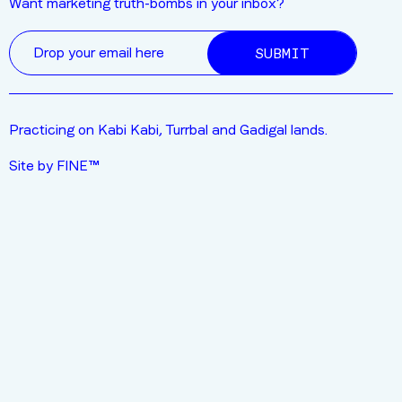
Want marketing truth-bombs in your inbox?
SUBMIT
Practicing on Kabi Kabi, Turrbal and Gadigal lands.
Site by FINE™