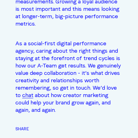
measurements. Growing a loyal audience
is most important and this means looking
at longer-term, big-picture performance
metrics.
As a social-first digital performance
agency, caring about the right things and
staying at the forefront of trend cycles is
how our A-Team get results. We genuinely
value deep collaboration - it’s what drives
creativity and relationships worth
remembering, so get in touch. We’d love
to
chat
about how creator marketing
could help your brand grow again, and
again, and again.
SHARE