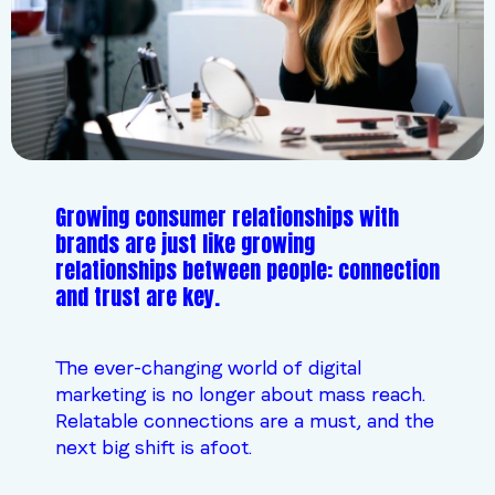
Growing consumer relationships with
brands are just like growing
relationships between people: connection
and trust are key.
The ever-changing world of digital
marketing is no longer about mass reach.
Relatable connections are a must, and the
next big shift is afoot.