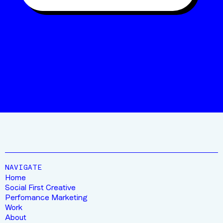
“10/10 FOR THIS CREW”
JIMMY
FROM STRATUS OUTDOORS
NAVIGATE
Home
Social First Creative
Perfomance Marketing
Work
About