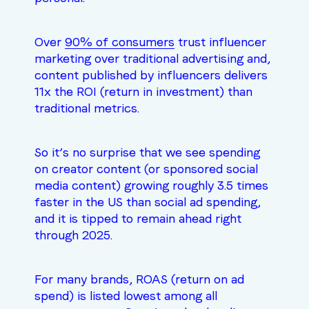
Over
90% of consumers
trust influencer
marketing over traditional advertising and,
content published by influencers delivers
11x the ROI (return in investment) than
traditional metrics.
So it’s no surprise that we see spending
on creator content (or sponsored social
media content) growing roughly
3.5 times
faster
in the US than social ad spending,
and it is tipped to remain ahead right
through 2025.
For many brands, ROAS (return on ad
spend) is listed lowest among all