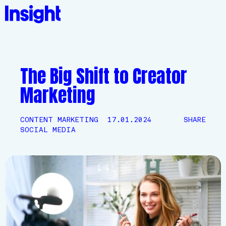
The Big Shift to Creator
Marketing
CONTENT MARKETING
17.01.2024
SHARE
SOCIAL MEDIA