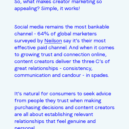
So, what makes creator marketing so
appealing? Simple, it works!
Social media remains the most bankable
channel - 64% of global marketers
surveyed by
Neilson
say it’s their most
effective paid channel. And when it comes
to growing trust and connection online,
content creators deliver the three C’s of
great relationships - consistency,
communication and candour - in spades.
It’s natural for consumers to seek advice
from people they trust when making
purchasing decisions and content creators
are all about establishing relevant
relationships that feel genuine and
personal.