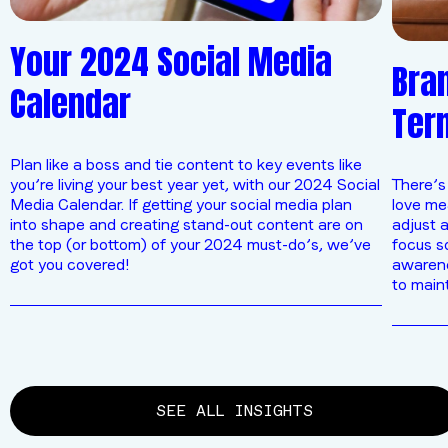
Your 2024 Social Media
Bran
Calendar
Ter
Plan like a boss and tie content to key events like
you’re living your best year yet, with our 2024 Social
There’s
Media Calendar. If getting your social media plan
love mea
into shape and creating stand-out content are on
adjust a
the top (or bottom) of your 2024 must-do’s, we’ve
focus s
got you covered!
awarenes
to main
SEE ALL INSIGHTS