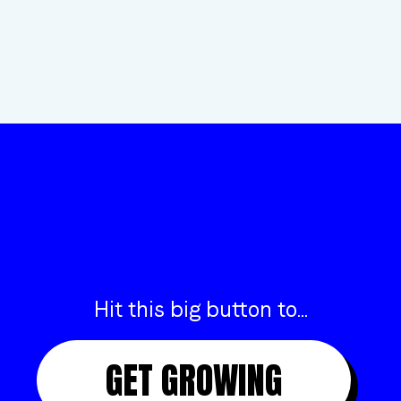
“COULDN’T BE HAPPIER WORKING WITH INSIGHT”
ANDREW
FROM ARTLINE
Hit this big button to...
GET GROWING