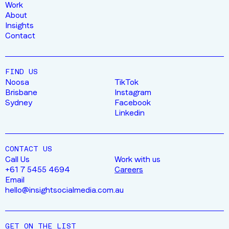
Work
About
Insights
Contact
FIND US
Noosa
TikTok
Brisbane
Instagram
Sydney
Facebook
Linkedin
CONTACT US
Call Us
Work with us
+61 7 5455 4694
Careers
Email
hello@insightsocialmedia.com.au
GET ON THE LIST