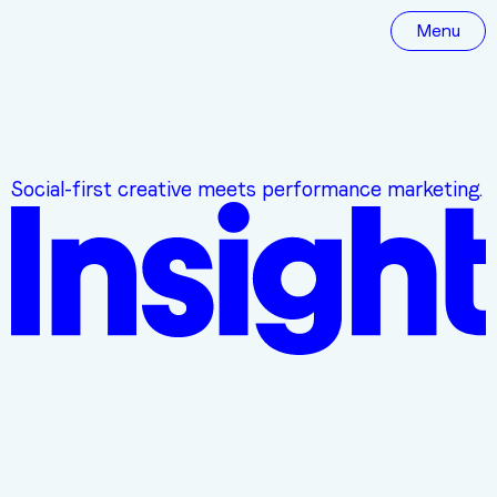
Menu
Social-first creative meets performance marketing.
YOUR DIGITAL MARKETING PARTNER
WE
KNOW
SOCIAL