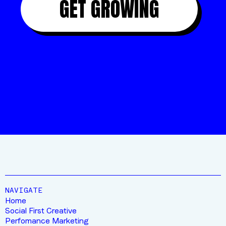
GET GROWING
“10/10 FOR THIS CREW”
JIMMY
FROM STRATUS OUTDOORS
NAVIGATE
Home
Social First Creative
Perfomance Marketing