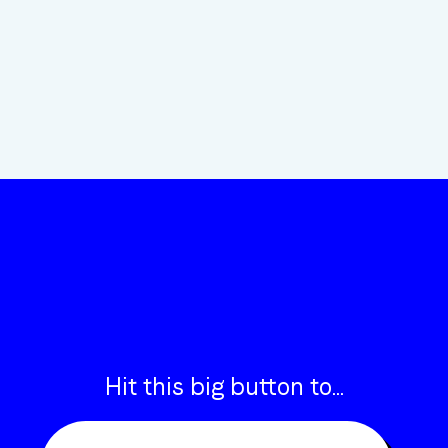
“COULDN’T BE HAPPIER WORKING WITH INSIGHT”
ANDREW
FROM ARTLINE
Hit this big button to...